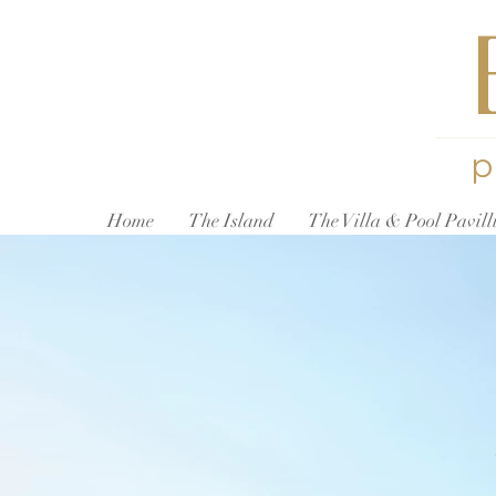
p
Home
The Island
The Villa & Pool Pavill