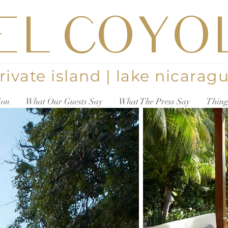
EL COYO
rivate island | lake nicarag
ion
What Our Guests Say
What The Press Say
Thing