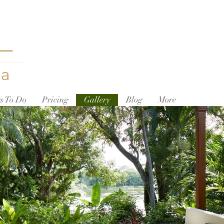
L
ua
s To Do
Pricing
Gallery
Blog
More